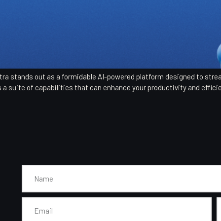
Sintra stands out as a formidable AI-powered platform designed to str
s a suite of capabilities that can enhance your productivity and efficie