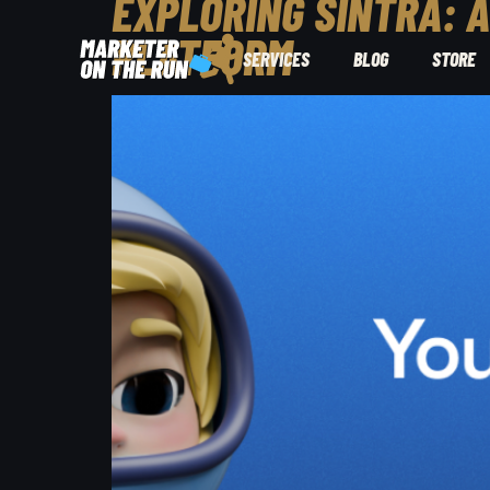
EXPLORING SINTRA: 
PLATFORM
SERVICES
BLOG
STORE