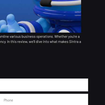
eamline various business operations. Whether you’re a
ncy. In this review, we’ll dive into what makes Sintra a