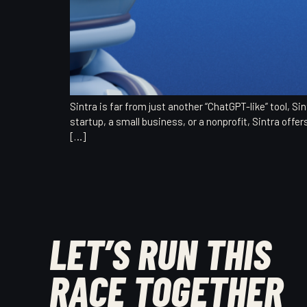
Sintra is far from just another “ChatGPT-like” tool, 
startup, a small business, or a nonprofit, Sintra offer
[…]
LET’S RUN THIS
RACE TOGETHER