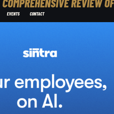
A COMPREHENSIVE REVIEW O
EVENTS
CONTACT