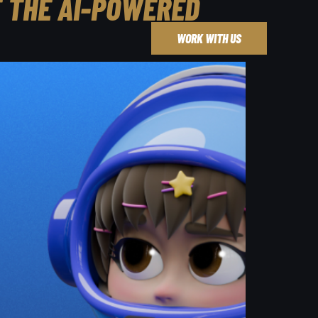
F THE AI-POWERED
WORK WITH US