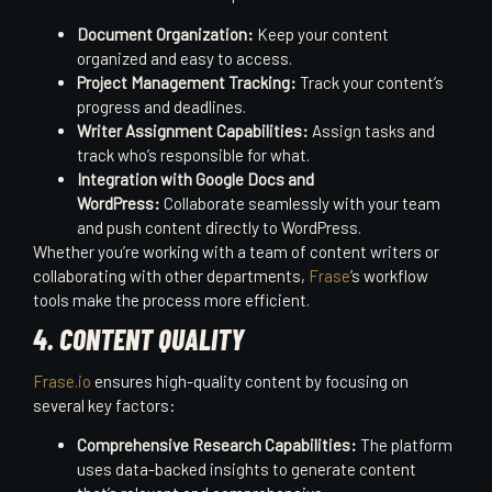
Document Organization:
Keep your content
organized and easy to access.
Project Management Tracking:
Track your content’s
progress and deadlines.
Writer Assignment Capabilities:
Assign tasks and
track who’s responsible for what.
Integration with Google Docs and
WordPress:
Collaborate seamlessly with your team
and push content directly to WordPress.
Whether you’re working with a team of content writers or
collaborating with other departments,
Frase
’s workflow
tools make the process more efficient.
4. CONTENT QUALITY
Frase.io
ensures high-quality content by focusing on
several key factors:
Comprehensive Research Capabilities:
The platform
uses data-backed insights to generate content