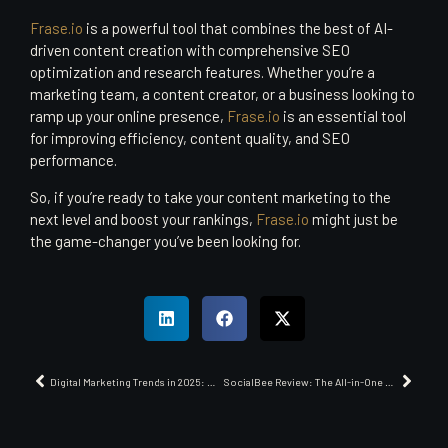
Frase.io
is a powerful tool that combines the best of AI-
driven content creation with comprehensive SEO
optimization and research features. Whether you’re a
marketing team, a content creator, or a business looking to
ramp up your online presence,
Frase.io
is an essential tool
for improving efficiency, content quality, and SEO
performance.
So, if you’re ready to take your content marketing to the
next level and boost your rankings,
Frase.io
might just be
the game-changer you’ve been looking for.
Digital Marketing Trends in 2025: What B2B Marketers Need to Know
SocialBee Review: The All-in-One Social Media Management Platform You Need