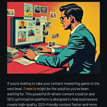
If you’re looking to take your content marketing game to the
next level,
Frase.io
might be the solution you’ve been
waiting for. This powerful AI-driven content creation and
SEO optimization platform is designed to help businesses
create high-quality, SEO-friendly content faster and more