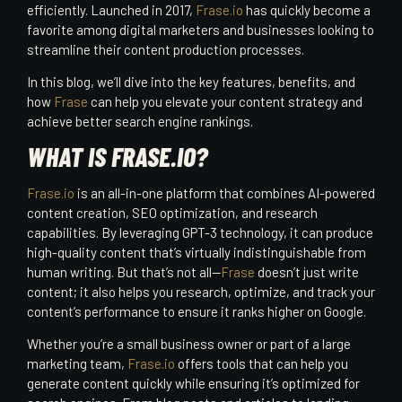
efficiently. Launched in 2017,
Frase.io
has quickly become a
favorite among digital marketers and businesses looking to
streamline their content production processes.
In this blog, we’ll dive into the key features, benefits, and
how
Frase
can help you elevate your content strategy and
achieve better search engine rankings.
WHAT IS FRASE.IO?
Frase.io
is an all-in-one platform that combines AI-powered
content creation, SEO optimization, and research
capabilities. By leveraging GPT-3 technology, it can produce
high-quality content that’s virtually indistinguishable from
human writing. But that’s not all—
Frase
doesn’t just write
content; it also helps you research, optimize, and track your
content’s performance to ensure it ranks higher on Google.
Whether you’re a small business owner or part of a large
marketing team,
Frase.io
offers tools that can help you
generate content quickly while ensuring it’s optimized for