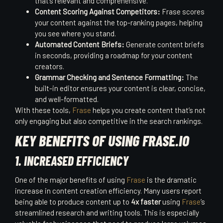
that’s relevant and comprehensive.
Content Scoring Against Competitors:
Frase scores
your content against the top-ranking pages, helping
you see where you stand.
Automated Content Briefs:
Generate content briefs
in seconds, providing a roadmap for your content
creators.
Grammar Checking and Sentence Formatting:
The
built-in editor ensures your content is clear, concise,
and well-formatted.
With these tools,
Frase
helps you create content that’s not
only engaging but also competitive in the search rankings.
KEY BENEFITS OF USING FRASE.IO
1. INCREASED EFFICIENCY
One of the major benefits of using
Frase
is the dramatic
increase in content creation efficiency. Many users report
being able to produce content up to
4x faster
using
Frase
’s
streamlined research and writing tools. This is especially