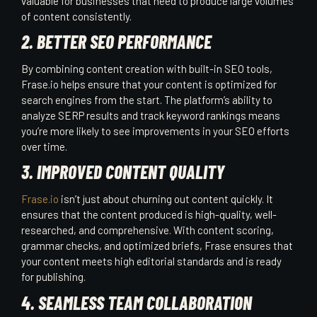
valuable for businesses that need to produce large volumes
of content consistently.
2. BETTER SEO PERFORMANCE
By combining content creation with built-in SEO tools,
Frase.io helps ensure that your content is optimized for
search engines from the start. The platform’s ability to
analyze SERP results and track keyword rankings means
you’re more likely to see improvements in your SEO efforts
over time.
3. IMPROVED CONTENT QUALITY
Frase.io
isn’t just about churning out content quickly. It
ensures that the content produced is high-quality, well-
researched, and comprehensive. With content scoring,
grammar checks, and optimized briefs, Frase ensures that
your content meets high editorial standards and is ready
for publishing.
4. SEAMLESS TEAM COLLABORATION