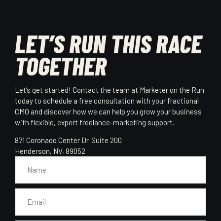
LET’S RUN THIS RACE
TOGETHER
Let’s get started! Contact the team at Marketer on the Run
today to schedule a free consultation with your fractional
CMO and discover how we can help you grow your business
with flexible, expert freelance-marketing support.
871 Coronado Center Dr. Suite 200
Henderson, NV, 89052