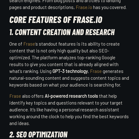
search engines. From blog posts and articles to landing
pages and product descriptions,
Frase.io
has you covered.
CORE FEATURES OF FRASE.IO
1. CONTENT CREATION AND RESEARCH
One of
Frase’
s standout features is its ability to create
content that is not only high quality but also SEO-
optimized. The platform analyzes top-ranking Google
results to give you content that is already aligned with
what’s ranking. Using
GPT-3 technology
,
Frase
generates
natural-sounding content and suggests content topics and
keywords based on what your audience is searching for.
Frase
also offers
AI-powered research tools
that help
identify key topics and questions relevant to your target
audience. It’s like having a personal research assistant
working around the clock to help you find the best keywords
and ideas.
2. SEO OPTIMIZATION