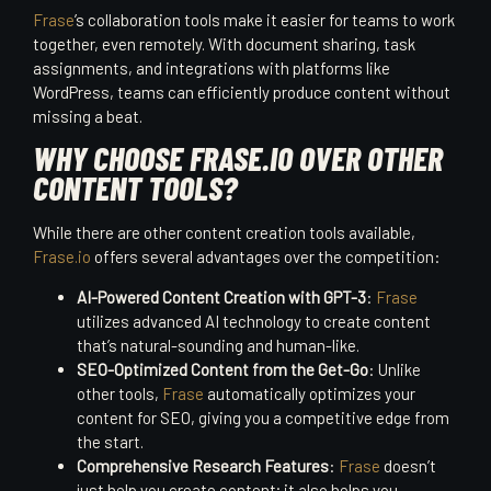
Frase
’s collaboration tools make it easier for teams to work
together, even remotely. With document sharing, task
assignments, and integrations with platforms like
WordPress, teams can efficiently produce content without
missing a beat.
WHY CHOOSE FRASE.IO OVER OTHER
CONTENT TOOLS?
While there are other content creation tools available,
Frase.io
offers several advantages over the competition:
AI-Powered Content Creation with GPT-3
:
Frase
utilizes advanced AI technology to create content
that’s natural-sounding and human-like.
SEO-Optimized Content from the Get-Go
: Unlike
other tools,
Frase
automatically optimizes your
content for SEO, giving you a competitive edge from
the start.
Comprehensive Research Features
:
Frase
doesn’t
just help you create content; it also helps you