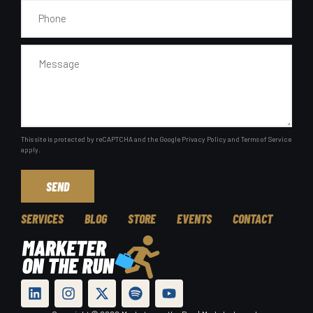
This site is protected by reCAPTCHA and the Google
Privacy Policy
and
Terms of Service
apply.
SEND
SERVICES
BLOG
STORE
EVENTS
CONTACT