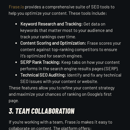
Frase.io
provides a comprehensive suite of SEO tools to
help you optimize your content. These tools include:
Keyword Research and Tracking:
Get data on
keywords that matter most to your audience and
track your rankings over time.
Content Scoring and Optimization:
Frase scores your
content against top-ranking competitors to ensure
it’s optimized for search engines.
SERP Rank Tracking:
Keep tabs on how your content
performs in the search engine results pages (SERP).
Technical SEO Auditing:
Identify and fix any technical
SEO issues with your content or website.
These features allow you to refine your content strategy
and maximize your chances of ranking on Google’s first
page.
3. TEAM COLLABORATION
If you’re working with a team, Frase.io makes it easy to
collaborate on content. The platform offers: