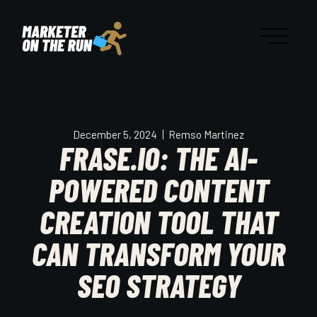
December 5, 2024
Remso Martinez
FRASE.IO: THE AI-
POWERED CONTENT
CREATION TOOL THAT
CAN TRANSFORM YOUR
SEO STRATEGY