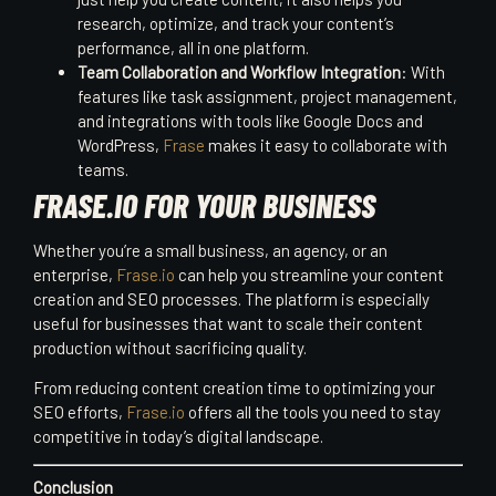
research, optimize, and track your content’s
performance, all in one platform.
Team Collaboration and Workflow Integration
: With
features like task assignment, project management,
and integrations with tools like Google Docs and
WordPress,
Frase
makes it easy to collaborate with
teams.
FRASE.IO FOR YOUR BUSINESS
Whether you’re a small business, an agency, or an
enterprise,
Frase.io
can help you streamline your content
creation and SEO processes. The platform is especially
useful for businesses that want to scale their content
production without sacrificing quality.
From reducing content creation time to optimizing your
SEO efforts,
Frase.io
offers all the tools you need to stay
competitive in today’s digital landscape.
Conclusion