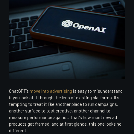
ChatGPT’s
move into advertising
is easy to misunderstand
if you look at it through the lens of existing platforms. It’s
tempting to treat it like another place to run campaigns,
another surface to test creative, another channel to
measure performance against. That’s how most new ad
products get framed, and at first glance, this one looks no
different.