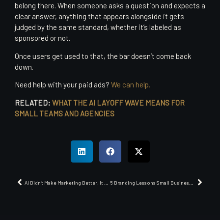
belong there. When someone asks a question and expects a
clear answer, anything that appears alongside it gets
judged by the same standard, whether it’s labeled as
sponsored or not.
Once users get used to that, the bar doesn’t come back
down.
Need help with your paid ads?
We can help.
RELATED:
WHAT THE AI LAYOFF WAVE MEANS FOR
SMALL TEAMS AND AGENCIES
AI Didn’t Make Marketing Better, It Made It Less Believable
5 Branding Lessons Small Businesses Can Steal from the Sellout Las Vegas Aces