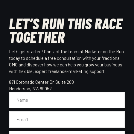
LET’S RUN THIS RACE
TOGETHER
Let’s get started! Contact the team at Marketer on the Run
today to schedule a free consultation with your fractional
CMO and discover how we can help you grow your business
with flexible, expert freelance-marketing support.
871 Coronado Center Dr. Suite 200
Henderson, NV, 89052