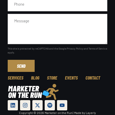
This site is protected by reCAPTCHA and the Google
Privacy Policy
and
Terms of Service
apply.
SEND
SERVICES
BLOG
STORE
EVENTS
CONTACT
Copyright © 2026
Marketer on the Run |
Made by Layerly