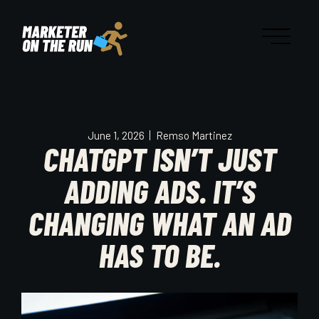
June 1, 2026
Remso Martinez
CHATGPT ISN’T JUST
ADDING ADS. IT’S
CHANGING WHAT AN AD
HAS TO BE.