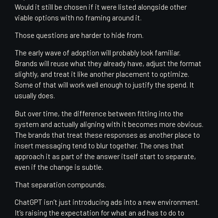
Would it still be chosen if it were listed alongside other
viable options with no framing around it.
Those questions are harder to hide from.
The early wave of adoption will probably look familiar.
Brands will reuse what they already have, adjust the format
slightly, and treat it like another placement to optimize.
Some of that will work well enough to justify the spend. It
usually does.
But over time, the difference between fitting into the
system and actually aligning with it becomes more obvious.
The brands that treat these responses as another place to
insert messaging tend to blur together. The ones that
approach it as part of the answer itself start to separate,
even if the change is subtle.
That separation compounds.
ChatGPT isn’t just introducing ads into a new environment.
It’s raising the expectation for what an ad has to do to