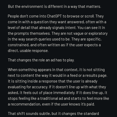
But the environment is different in a way that matters.
People don’t come into ChatGPT to browse or scroll. They
come in with a question they want answered, often with a
level of detail that already signals intent. You can see it in
the prompts themselves. They are not vague or exploratory
in the way search queries used to be. They are specific,
constrained, and often written as if the user expects a
direct, usable response.
That changes the role an ad has to play.
When something appears in that context, it is not sitting
next to content the way it would in a feed or a results page.
It is sitting inside a response that the user is already
evaluating for accuracy. If it doesn’t line up with what they
asked, it feels out of place immediately. If it does line up, it
stops feeling like a traditional ad and starts to feel more like
a recommendation, even if the user knows it’s paid.
That shift sounds subtle, but it changes the standard