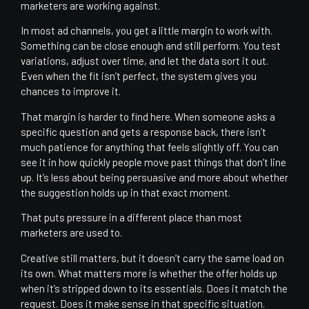
marketers are working against.
In most ad channels, you get a little margin to work with.
Something can be close enough and still perform. You test
variations, adjust over time, and let the data sort it out.
Even when the fit isn’t perfect, the system gives you
chances to improve it.
That margin is harder to find here. When someone asks a
specific question and gets a response back, there isn’t
much patience for anything that feels slightly off. You can
see it in how quickly people move past things that don’t line
up. It’s less about being persuasive and more about whether
the suggestion holds up in that exact moment.
That puts pressure in a different place than most
marketers are used to.
Creative still matters, but it doesn’t carry the same load on
its own. What matters more is whether the offer holds up
when it’s stripped down to its essentials. Does it match the
request. Does it make sense in that specific situation.